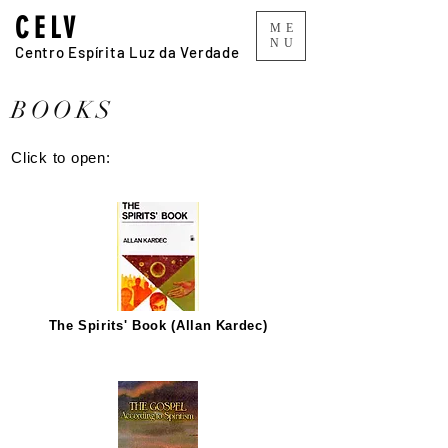
CELV
ME
NU
Centro Espírita Luz da Verdade
BOOKS
Click to open:
The Spirits' Book (Allan Kardec)