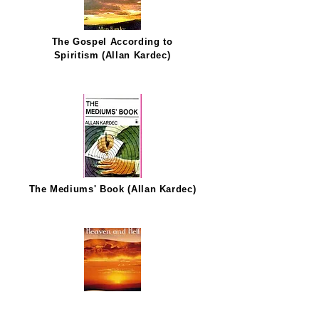
The Gospel According to
Spiritism (Allan Kardec)
The Mediums' Book (Allan Kardec)
Heaven and Hell (Allan Kardec)